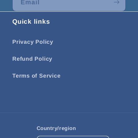
Email
Quick links
Privacy Policy
Refund Policy
Terms of Service
Country/region