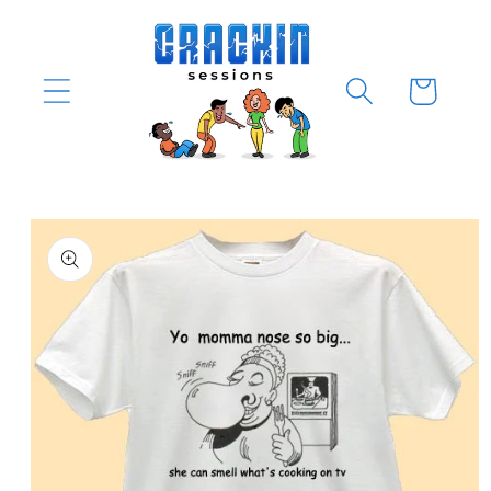
Skip to
content
Cart
Skip to
product
information