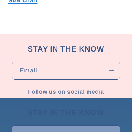
Size chart
STAY IN THE KNOW
Email
Follow us on social media
STAY IN THE KNOW