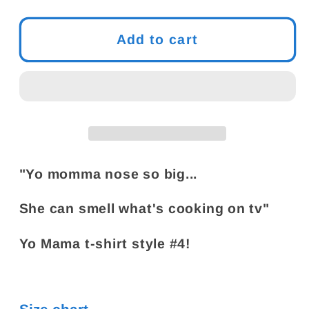
quantity
quantity
for
for
Yo
Yo
Add to cart
Mama
Mama
T-
T-
Shirt
Shirt
Joke
Joke
#4
#4
|
|
Yo
Yo
"Yo momma nose so big...
Momma
Momma
Nose
Nose
She can smell what's cooking on tv"
So
So
Big
Big
Yo Mama t-shirt style #4!