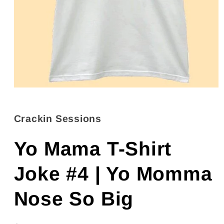
Open
media
1
in
Crackin Sessions
modal
Yo Mama T-Shirt
Joke #4 | Yo Momma
Nose So Big