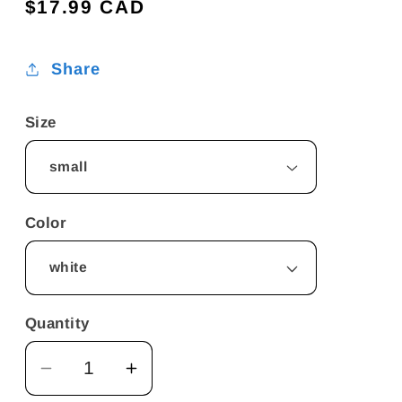
Regular
$17.99 CAD
price
Share
Size
Color
Quantity
Decrease
Increase