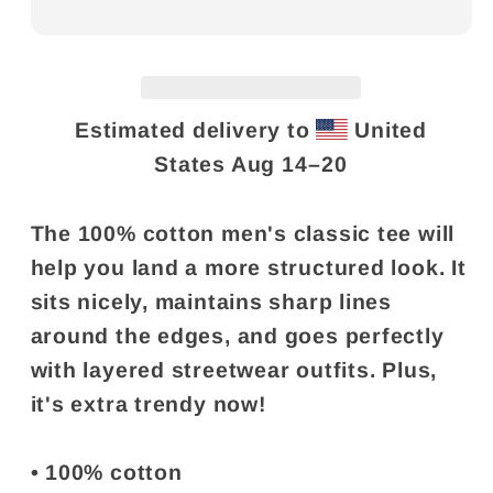
Estimated delivery to
United
States
Aug 14⁠–20
The 100% cotton men's classic tee will
help you land a more structured look. It
sits nicely, maintains sharp lines
around the edges, and goes perfectly
with layered streetwear outfits. Plus,
it's extra trendy now!
• 100% cotton