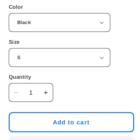
Color
Size
Quantity
Decrease
Increase
quantity
quantity
for
for
Vegan
Vegan
Add to cart
poop
poop