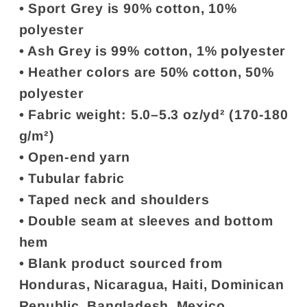
• Sport Grey is 90% cotton, 10%
polyester
• Ash Grey is 99% cotton, 1% polyester
• Heather colors are 50% cotton, 50%
polyester
• Fabric weight: 5.0–5.3 oz/yd² (170-180
g/m²)
• Open-end yarn
• Tubular fabric
• Taped neck and shoulders
• Double seam at sleeves and bottom
hem
• Blank product sourced from
Honduras, Nicaragua, Haiti, Dominican
Republic, Bangladesh, Mexico