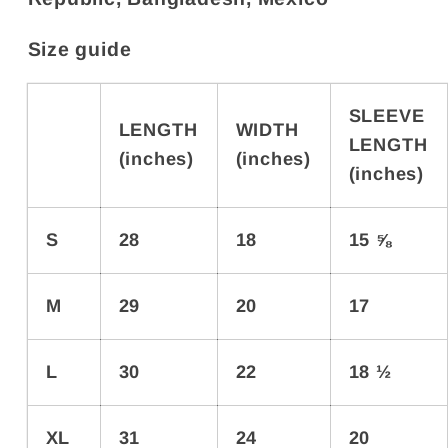
Size guide
SLEEVE
LENGTH
WIDTH
LENGTH
(inches)
(inches)
(inches)
S
28
18
15 ⅝
M
29
20
17
L
30
22
18 ½
XL
31
24
20