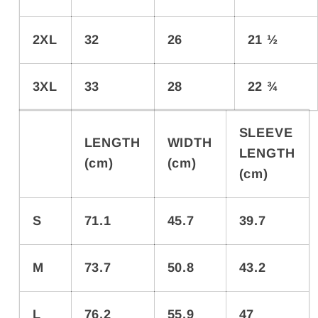
2XL
32
26
21 ½
3XL
33
28
22 ¾
SLEEVE
LENGTH
WIDTH
LENGTH
(cm)
(cm)
(cm)
S
71.1
45.7
39.7
M
73.7
50.8
43.2
L
76.2
55.9
47