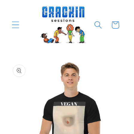
Skip to
content
Cart
Skip to
product
information