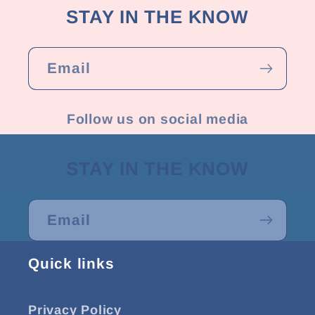
STAY IN THE KNOW
Email
Follow us on social media
STAY IN THE KNOW
Email
Quick links
Privacy Policy