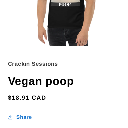
Open
media
1
in
Crackin Sessions
modal
Vegan poop
Regular
$18.91 CAD
price
Share