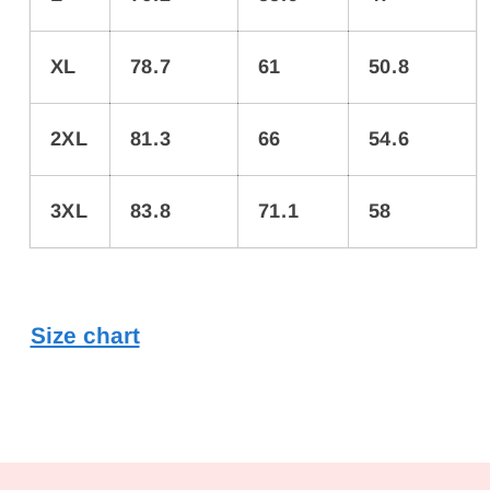
XL
78.7
61
50.8
2XL
81.3
66
54.6
3XL
83.8
71.1
58
Size chart