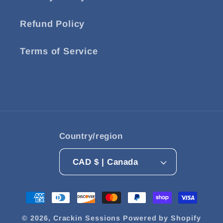
Refund Policy
Terms of Service
Country/region
CAD $ | Canada
Payment
methods
© 2026,
Crackin Sessions
Powered by Shopify