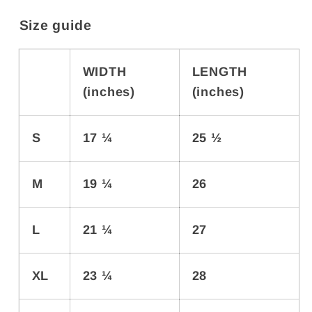
Size guide
WIDTH
LENGTH
(inches)
(inches)
S
17 ¼
25 ½
M
19 ¼
26
L
21 ¼
27
XL
23 ¼
28