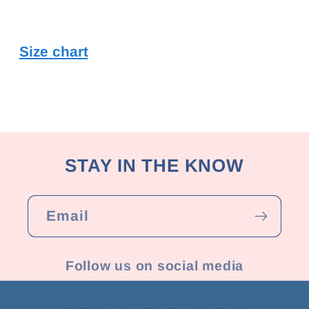
Size chart
STAY IN THE KNOW
Email
Follow us on social media