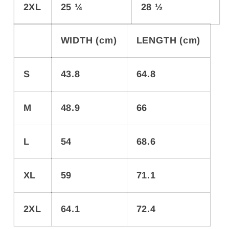
2XL
25 ¼
28 ½
WIDTH (cm)
LENGTH (cm)
S
43.8
64.8
M
48.9
66
L
54
68.6
XL
59
71.1
2XL
64.1
72.4