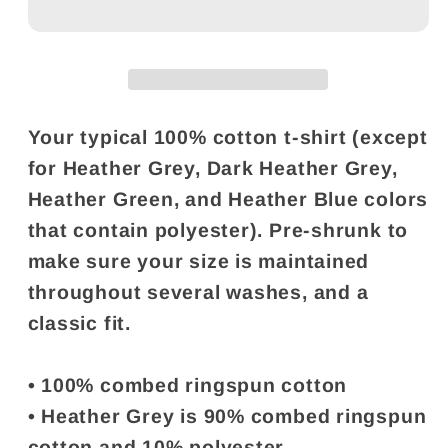
Your typical 100% cotton t-shirt (except
for Heather Grey, Dark Heather Grey,
Heather Green, and Heather Blue colors
that contain polyester). Pre-shrunk to
make sure your size is maintained
throughout several washes, and a
classic fit.
• 100% combed ringspun cotton
• Heather Grey is 90% combed ringspun
cotton and 10% polyester