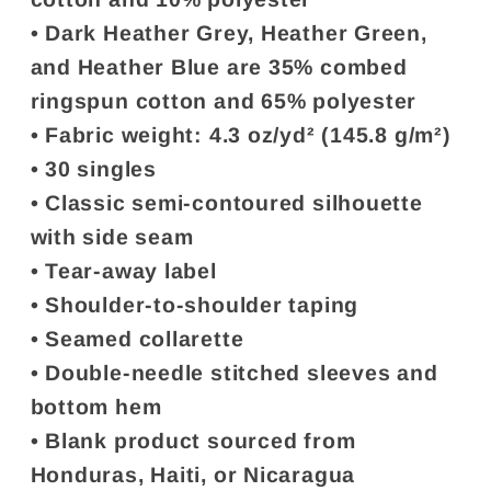
• Dark Heather Grey, Heather Green,
and Heather Blue are 35% combed
ringspun cotton and 65% polyester
• Fabric weight: 4.3 oz/yd² (145.8 g/m²)
• 30 singles
• Classic semi-contoured silhouette
with side seam
• Tear-away label
• Shoulder-to-shoulder taping
• Seamed collarette
• Double-needle stitched sleeves and
bottom hem
• Blank product sourced from
Honduras, Haiti, or Nicaragua