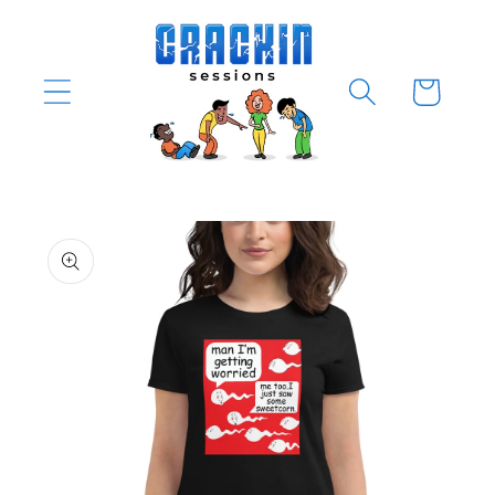
Skip to
content
Cart
Skip to
product
information