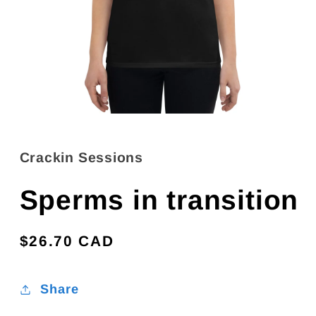
Open
media
1
in
Crackin Sessions
modal
Sperms in transition
Regular
$26.70 CAD
price
Share