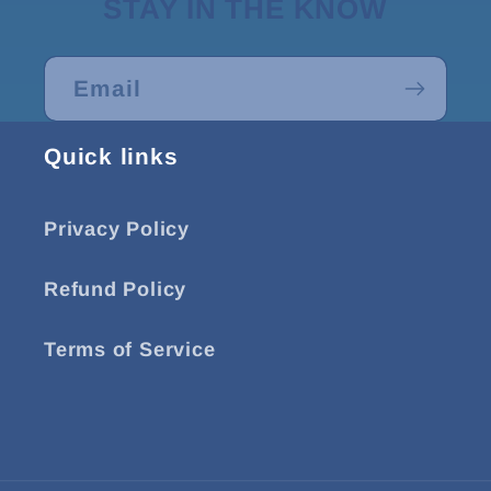
STAY IN THE KNOW
Email
Quick links
Privacy Policy
Refund Policy
Terms of Service