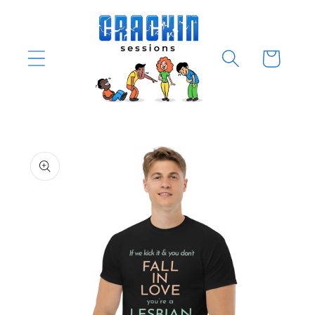
Skip to
content
Cart
Skip to
product
information