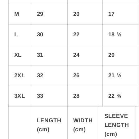
M
29
20
17
L
30
22
18 ½
XL
31
24
20
2XL
32
26
21 ½
3XL
33
28
22 ¾
SLEEVE
LENGTH
WIDTH
LENGTH
(cm)
(cm)
(cm)