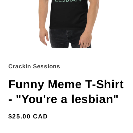
Open
media
1
in
Crackin Sessions
modal
Funny Meme T-Shirt
- "You're a lesbian"
Regular
$25.00 CAD
price