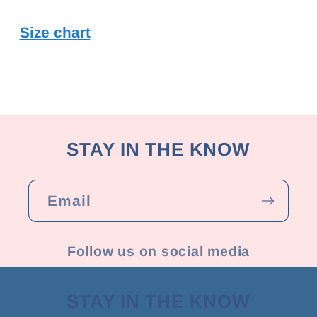
Size chart
STAY IN THE KNOW
Email
Follow us on social media
STAY IN THE KNOW