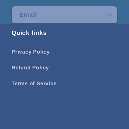
Email
Quick links
Privacy Policy
Refund Policy
Terms of Service