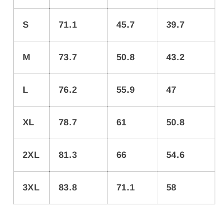
S
71.1
45.7
39.7
M
73.7
50.8
43.2
L
76.2
55.9
47
XL
78.7
61
50.8
2XL
81.3
66
54.6
3XL
83.8
71.1
58