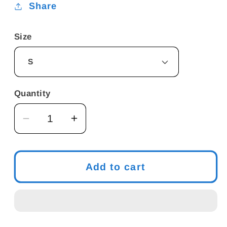
Share
Size
Quantity
Decrease
Increase
quantity
quantity
for
for
Funny
Funny
Add to cart
Meme
Meme
T-
T-
Shirt
Shirt
-
-