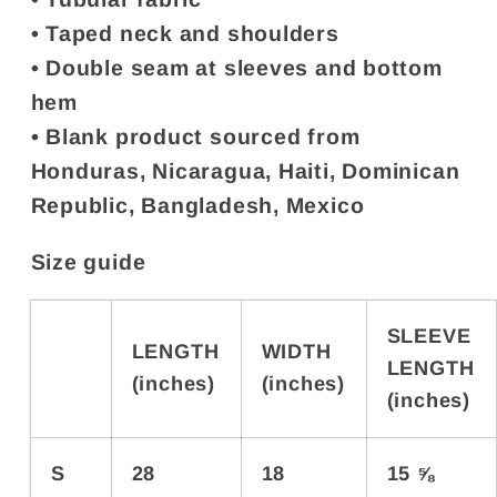
• Taped neck and shoulders
• Double seam at sleeves and bottom
hem
• Blank product sourced from
Honduras, Nicaragua, Haiti, Dominican
Republic, Bangladesh, Mexico
Size guide
SLEEVE
LENGTH
WIDTH
LENGTH
(inches)
(inches)
(inches)
S
28
18
15 ⅝