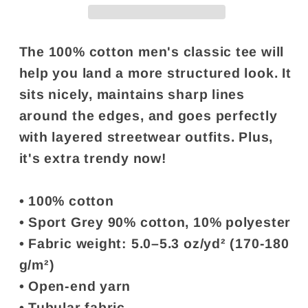
&quot;You&#39;re
&quot;You&#39;re
a
a
lesbian&quot;
lesbian&quot;
The 100% cotton men's classic tee will
help you land a more structured look. It
sits nicely, maintains sharp lines
around the edges, and goes perfectly
with layered streetwear outfits. Plus,
it's extra trendy now!
• 100% cotton
• Sport Grey 90% cotton, 10% polyester
• Fabric weight: 5.0–5.3 oz/yd² (170-180
g/m²)
• Open-end yarn
• Tubular fabric