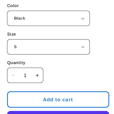
Color
Size
Quantity
Decrease
Increase
quantity
quantity
for
for
Hook
Hook
Add to cart
Up
Up