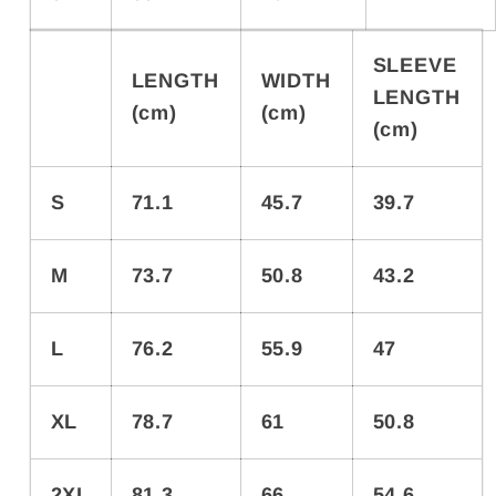
SLEEVE
LENGTH
WIDTH
LENGTH
(cm)
(cm)
(cm)
S
71.1
45.7
39.7
M
73.7
50.8
43.2
L
76.2
55.9
47
XL
78.7
61
50.8
2XL
81.3
66
54.6