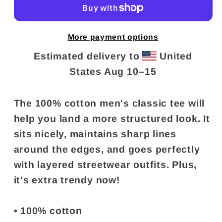
More payment options
Estimated delivery to
United
States
Aug 10⁠–15
The 100% cotton men's classic tee will
help you land a more structured look. It
sits nicely, maintains sharp lines
around the edges, and goes perfectly
with layered streetwear outfits. Plus,
it's extra trendy now!
• 100% cotton