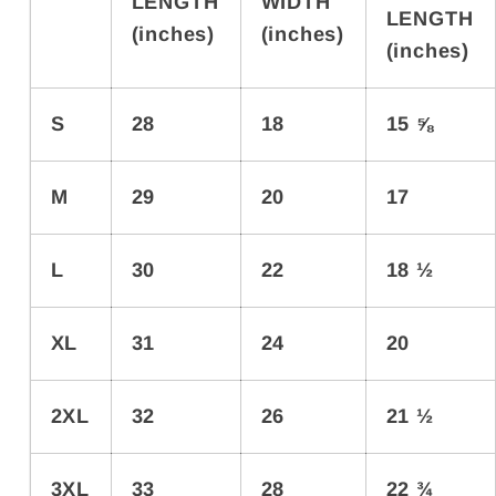
LENGTH
WIDTH
LENGTH
(inches)
(inches)
(inches)
S
28
18
15 ⅝
M
29
20
17
L
30
22
18 ½
XL
31
24
20
2XL
32
26
21 ½
3XL
33
28
22 ¾