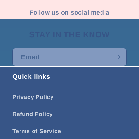
Follow us on social media
STAY IN THE KNOW
Email
Quick links
Privacy Policy
Refund Policy
Terms of Service