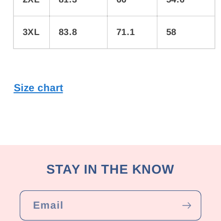
3XL
83.8
71.1
58
Size chart
STAY IN THE KNOW
Email