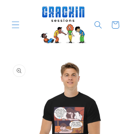
Skip to
content
Cart
Skip to
product
information