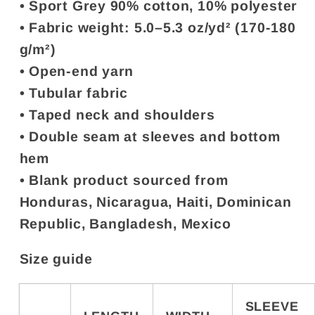
• Sport Grey 90% cotton, 10% polyester
• Fabric weight: 5.0–5.3 oz/yd² (170-180
g/m²)
• Open-end yarn
• Tubular fabric
• Taped neck and shoulders
• Double seam at sleeves and bottom
hem
• Blank product sourced from
Honduras, Nicaragua, Haiti, Dominican
Republic, Bangladesh, Mexico
Size guide
SLEEVE