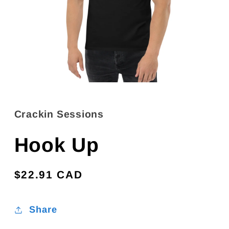
Open
media
1
in
Crackin Sessions
modal
Hook Up
Regular
$22.91 CAD
price
Share