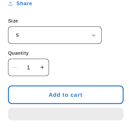
Share
Size
Quantity
Decrease
Increase
quantity
quantity
for
for
Men&#39;s
Men&#39;s
Add to cart
Funny
Funny
Meme
Meme
-
-
&quot;I
&quot;I