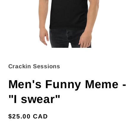
Open
media
1
in
Crackin Sessions
modal
Men's Funny Meme -
"I swear"
Regular
$25.00 CAD
price