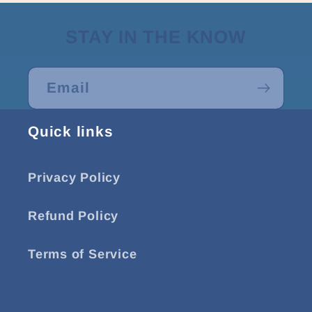
STAY IN THE KNOW
Email
Quick links
Privacy Policy
Refund Policy
Terms of Service