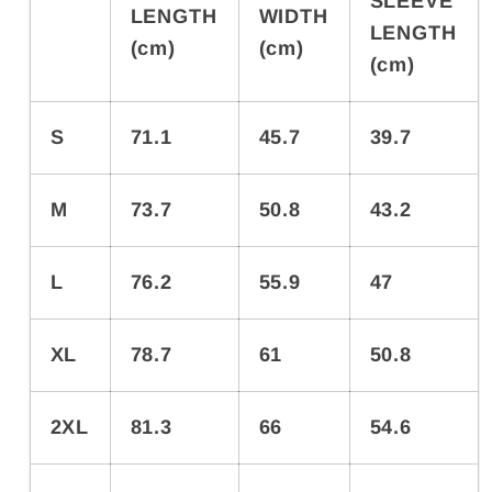
SLEEVE
LENGTH
WIDTH
LENGTH
(cm)
(cm)
(cm)
S
71.1
45.7
39.7
M
73.7
50.8
43.2
L
76.2
55.9
47
XL
78.7
61
50.8
2XL
81.3
66
54.6