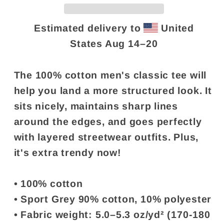
swear&quot;
swear&quot;
Estimated delivery to
United
States
Aug 14⁠–20
The 100% cotton men's classic tee will
help you land a more structured look. It
sits nicely, maintains sharp lines
around the edges, and goes perfectly
with layered streetwear outfits. Plus,
it's extra trendy now!
• 100% cotton
• Sport Grey 90% cotton, 10% polyester
• Fabric weight: 5.0–5.3 oz/yd² (170-180