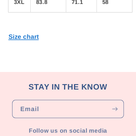
3XL
83.8
71.1
58
Size chart
STAY IN THE KNOW
Email
Follow us on social media