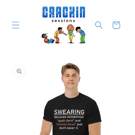
Skip to
content
Cart
Skip to
product
information