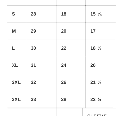
S
28
18
15 ⅝
M
29
20
17
L
30
22
18 ½
XL
31
24
20
2XL
32
26
21 ½
3XL
33
28
22 ¾