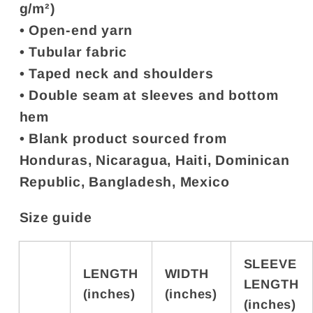
g/m²)
• Open-end yarn
• Tubular fabric
• Taped neck and shoulders
• Double seam at sleeves and bottom
hem
• Blank product sourced from
Honduras, Nicaragua, Haiti, Dominican
Republic, Bangladesh, Mexico
Size guide
SLEEVE
LENGTH
WIDTH
LENGTH
(inches)
(inches)
(inches)