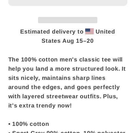
Shirt
Shirt
-
-
&quot;Same
&quot;Same
age
age
Estimated delivery to
United
as
as
States
Aug 15⁠–20
old
old
people&quot;
people&quot;
The 100% cotton men's classic tee will
help you land a more structured look. It
sits nicely, maintains sharp lines
around the edges, and goes perfectly
with layered streetwear outfits. Plus,
it's extra trendy now!
• 100% cotton