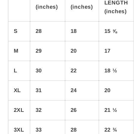
LENGTH
(inches)
(inches)
(inches)
S
28
18
15 ⅝
M
29
20
17
L
30
22
18 ½
XL
31
24
20
2XL
32
26
21 ½
3XL
33
28
22 ¾