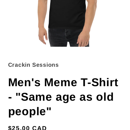
Open
media
1
in
Crackin Sessions
modal
Men's Meme T-Shirt
- "Same age as old
people"
Regular
$25.00 CAD