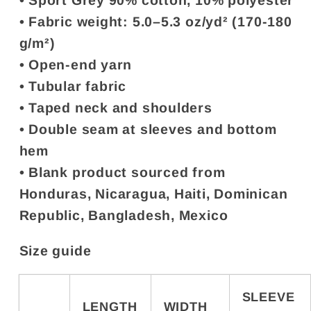
• Sport Grey 90% cotton, 10% polyester
• Fabric weight: 5.0–5.3 oz/yd² (170-180
g/m²)
• Open-end yarn
• Tubular fabric
• Taped neck and shoulders
• Double seam at sleeves and bottom
hem
• Blank product sourced from
Honduras, Nicaragua, Haiti, Dominican
Republic, Bangladesh, Mexico
Size guide
SLEEVE
LENGTH
WIDTH