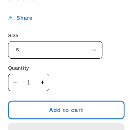
price
Share
Size
Quantity
Decrease
Increase
quantity
quantity
for
for
Men&#39;s
Men&#39;s
Add to cart
Meme
Meme
T-
T-