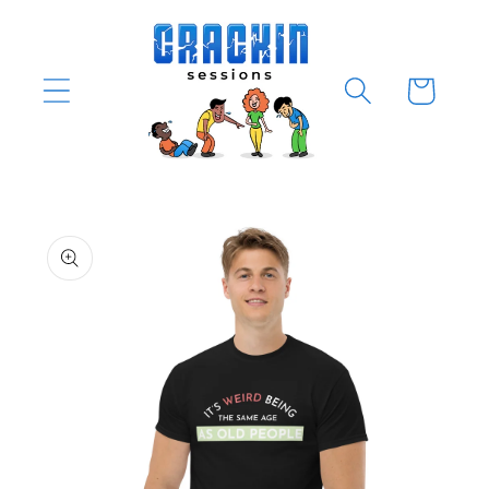
Skip to
content
Cart
Skip to
product
information